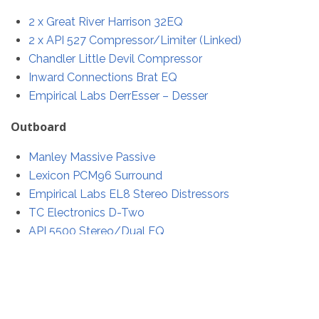
2 x Great River Harrison 32EQ
2 x API 527 Compressor/Limiter (Linked)
Chandler Little Devil Compressor
Inward Connections Brat EQ
Empirical Labs DerrEsser – Desser
Outboard
Manley Massive Passive
Lexicon PCM96 Surround
Empirical Labs EL8 Stereo Distressors
TC Electronics D-Two
API 5500 Stereo/Dual EQ
I decided to build all of the cables by hand for this
project. This turned out to be 38 D-Sub cables totalling
76 D-Sub (25 pin) connectors that needed to be