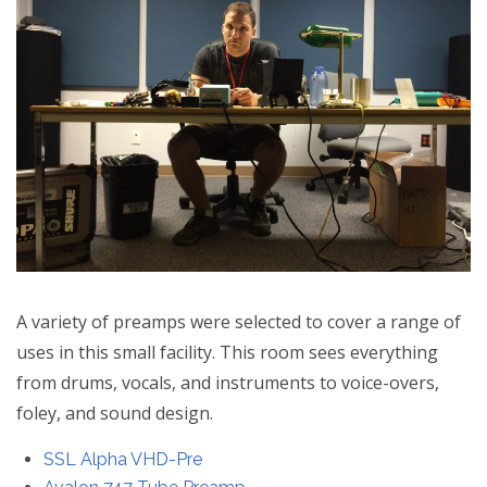
A variety of preamps were selected to cover a range of
uses in this small facility. This room sees everything
from drums, vocals, and instruments to voice-overs,
foley, and sound design.
SSL Alpha VHD-Pre