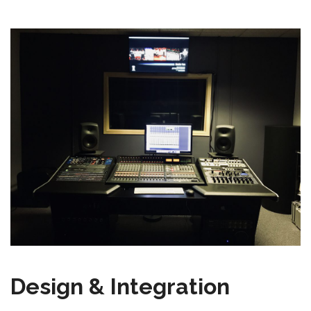
Design & Integration