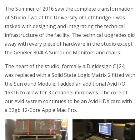
The Summer of 2016 saw the complete transformation
of Studio Two at the University of Lethbridge. I was
tasked with designing and integrating the technical
infrastructure of the facility. The technical upgrades did
away with every piece of hardware in the studio except
the Genelec 8040A Surround Monitors and chairs.
The heart of the studio, formally a Digidesign C|24,
was replaced with a Solid State Logic Matrix 2 fitted with
the Surround Module. I added an additional Avid I/O
16×16 to allow for 32 channel mixdowns. The core of
our Avid system continues to be an Avid HDX card with
a 32gb 12-Core Apple Mac Pro.