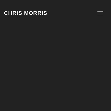
CHRIS MORRIS