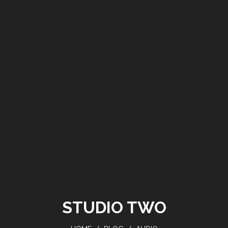
STUDIO TWO