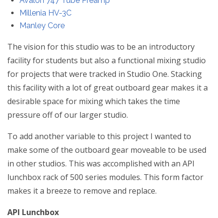
Avalon 747 Tube Preamp
Millenia HV-3C
Manley Core
The vision for this studio was to be an introductory
facility for students but also a functional mixing studio
for projects that were tracked in Studio One. Stacking
this facility with a lot of great outboard gear makes it a
desirable space for mixing which takes the time
pressure off of our larger studio.
To add another variable to this project I wanted to
make some of the outboard gear moveable to be used
in other studios. This was accomplished with an API
lunchbox rack of 500 series modules. This form factor
makes it a breeze to remove and replace.
API Lunchbox