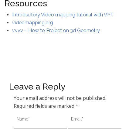
Resources
Introductory Video mapping tutorial with VPT
videomapping.org
vvvv – How to Project on 3d Geometry
Leave a Reply
Your email address will not be published.
Required fields are marked
*