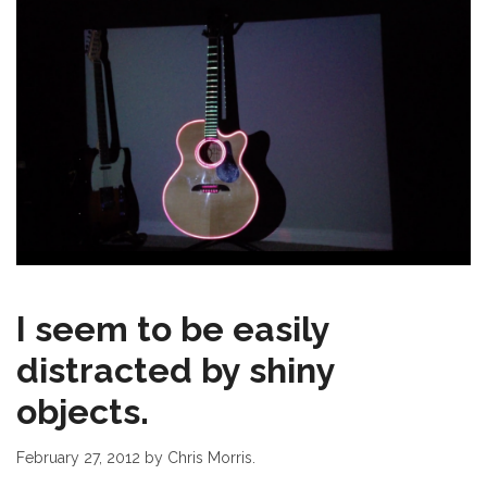
I seem to be easily
distracted by shiny
objects.
February 27, 2012
by Chris Morris.