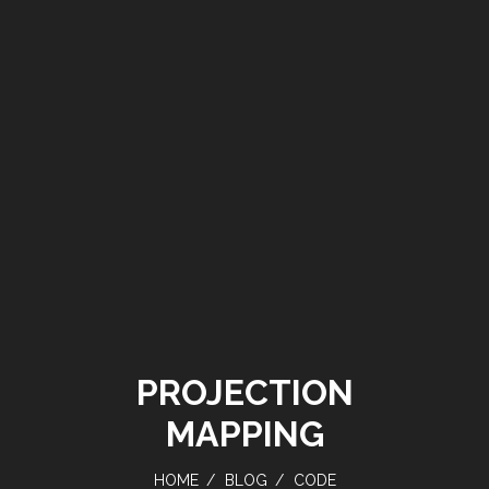
PROJECTION
MAPPING
HOME
BLOG
CODE