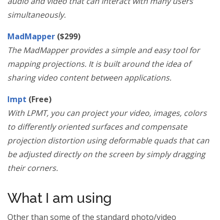
audio and video that can interact with many users
simultaneously.
MadMapper
($299)
The MadMapper provides a simple and easy tool for
mapping projections. It is built around the idea of
sharing video content between applications.
lmpt
(Free)
With LPMT, you can project your video, images, colors
to differently oriented surfaces and compensate
projection distortion using deformable quads that can
be adjusted directly on the screen by simply dragging
their corners.
What I am using
Other than some of the standard photo/video