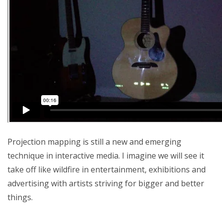
Projection mapping is still a new and emerging
technique in interactive media. I imagine we will see it
take off like wildfire in entertainment, exhibitions and
advertising with artists striving for bigger and better
things.