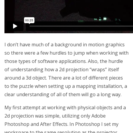
I don’t have much of a background in motion graphics
so there were a few hurdles to jump when working with
those types of software applications. Also, the hurdle
of understanding how a 2d projection “wraps” itself
around a 3d object. There are a lot of different pieces
to the puzzle when setting up a mapping installation, a
clear understanding of all of them will go a long way.
My first attempt at working with physical objects and a
2d projection was simple, utilizing only Adobe
Photoshop and After Effects. In Photoshop I set my
workspace to the same resolution as the projector.