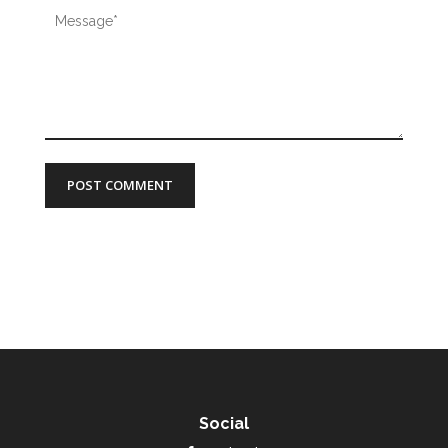
Social