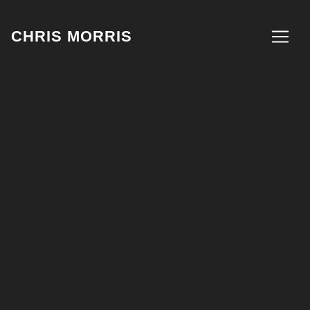
CHRIS MORRIS