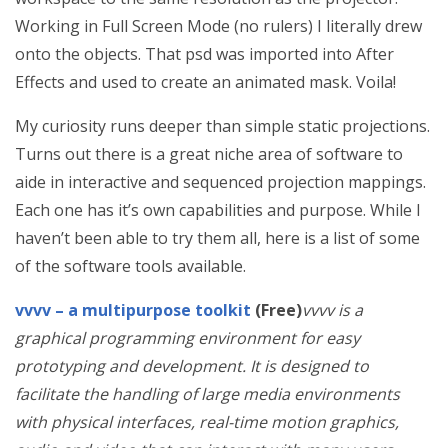
Working in Full Screen Mode (no rulers) I literally drew
onto the objects. That psd was imported into After
Effects and used to create an animated mask. Voila!
My curiosity runs deeper than simple static projections.
Turns out there is a great niche area of software to
aide in interactive and sequenced projection mappings.
Each one has it’s own capabilities and purpose. While I
haven’t been able to try them all, here is a list of some
of the software tools available.
vvvv – a multipurpose toolkit
(Free)
vvvv is a
graphical programming environment for easy
prototyping and development. It is designed to
facilitate the handling of large media environments
with physical interfaces, real-time motion graphics,