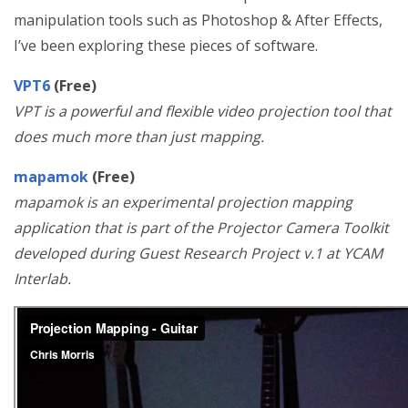
manipulation tools such as Photoshop & After Effects,
I’ve been exploring these pieces of software.
VPT6
(Free)
VPT is a powerful and flexible video projection tool that
does much more than just mapping.
mapamok
(Free)
mapamok is an experimental projection mapping
application that is part of the Projector Camera Toolkit
developed during Guest Research Project v.1 at YCAM
Interlab.