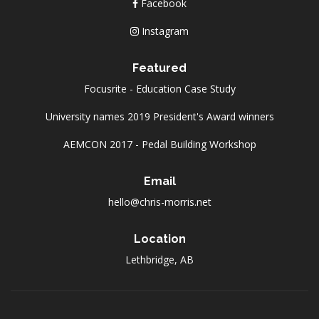
Facebook
Instagram
Featured
Focusrite - Education Case Study
University names 2019 President's Award winners
AEMCON 2017 - Pedal Building Workshop
Email
hello@chris-morris.net
Location
Lethbridge, AB